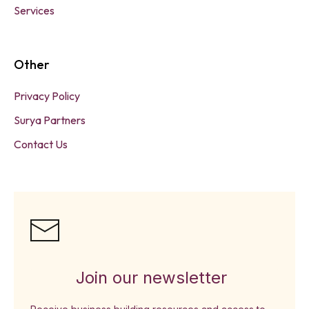
Services
Other
Privacy Policy
Surya Partners
Contact Us
Join our newsletter