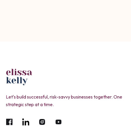
Submit
Let's build successful, risk-savvy businesses together. One
strategic step at a time.