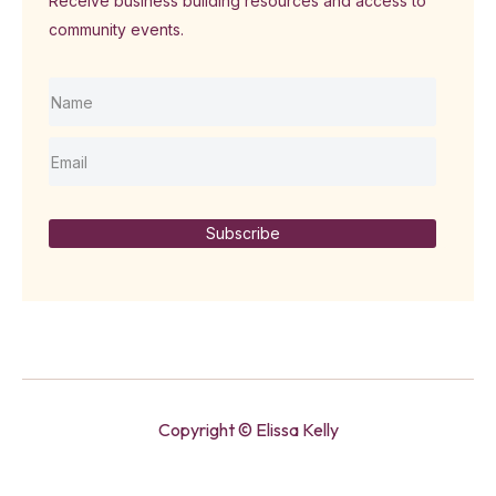
Receive business building resources and access to
community events.
Subscribe
Copyright © Elissa Kelly