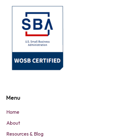
Menu
Home
About
Resources & Blog